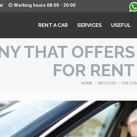
al
Working hours 08:00 - 20:00
RENT A CAR
SERVICES
USEFUL
NY THAT OFFERS
FOR RENT
HOME
ARTICLES
THE COM