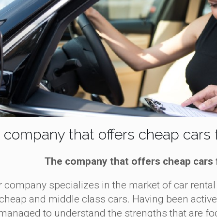
 company that offers cheap cars f
The company that offers cheap cars 
ompany specializes in the market of car rental 
cheap and middle class cars. Having been active in
managed to understand the strengths that are foc