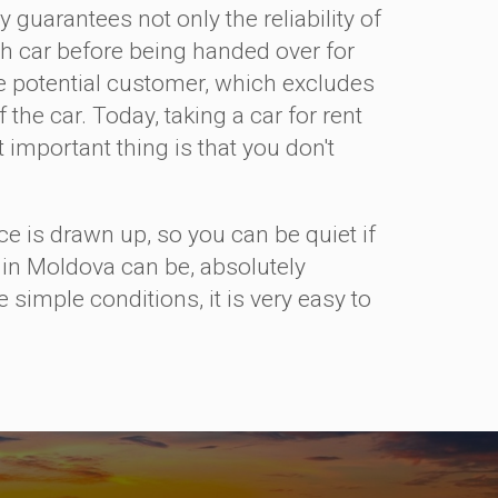
 guarantees not only the reliability of
each car before being handed over for
he potential customer, which excludes
the car. Today, taking a car for rent
important thing is that you don't
is drawn up, so you can be quiet if
r in Moldova can be, absolutely
 simple conditions, it is very easy to