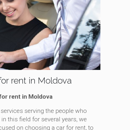
or rent in Moldova
for rent in Moldova
services serving the people who
 this field for several years, we
used on choosing a car for rent, to