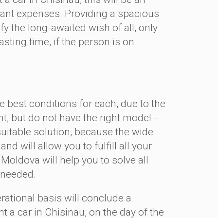
ficant expenses. Providing a spacious
y the long-awaited wish of all, only
ting time, if the person is on
 best conditions for each, due to the
nt, but do not have the right model -
 suitable solution, because the wide
nd will allow you to fulfill all your
Moldova will help you to solve all
ly needed.
tional basis will conclude a
nt a car in Chisinau, on the day of the