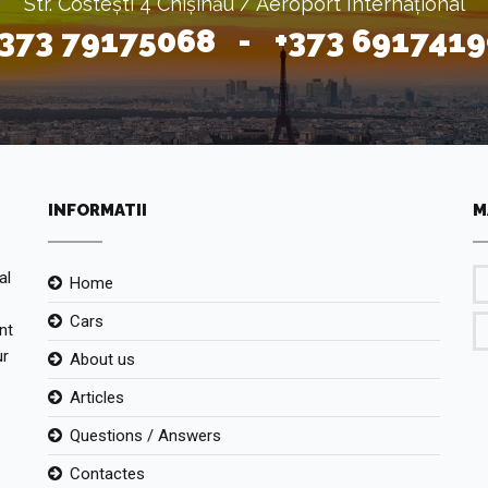
Str. Costești 4 Chișinău / Aeroport Internațional
+373 79175068 - +373 6917419
INFORMATII
M
al
Home
Cars
nt
ur
About us
Articles
Questions / Answers
Contactes