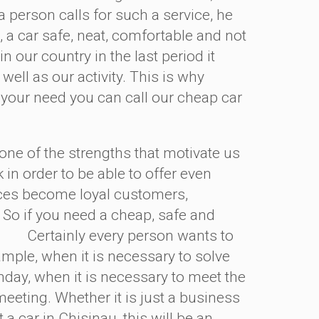
 person calls for such a service, he
, a car safe, neat, comfortable and not
 our country in the last period it
 well as our activity. This is why
 your need you can call our cheap car
ne of the strengths that motivate us
k in order to be able to offer even
ices become loyal customers,
 So if you need a cheap, safe and
Certainly every person wants to
ample, when it is necessary to solve
thday, when it is necessary to meet the
eeting. Whether it is just a business
a car in Chisinau, this will be an