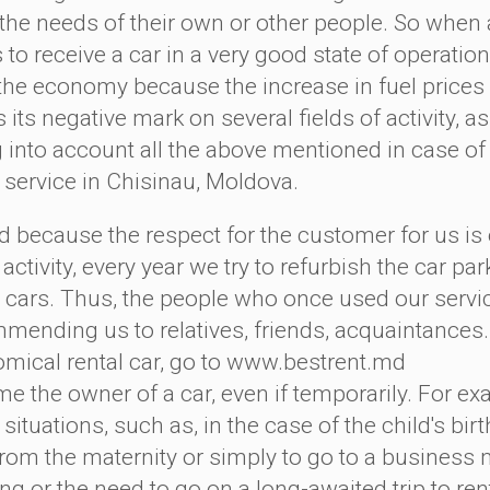
the needs of their own or other people. So when a
to receive a car in a very good state of operation
 the economy because the increase in fuel prices in
 its negative mark on several fields of activity, as
g into account all the above mentioned in case of
l service in Chisinau, Moldova.
ecause the respect for the customer for us is o
 activity, every year we try to refurbish the car par
r cars. Thus, the people who once used our serv
mending us to relatives, friends, acquaintances.
omical rental car, go to www.bestrent.md 
e the owner of a car, even if temporarily. For ex
ituations, such as, in the case of the child's bir
from the maternity or simply to go to a business m
g or the need to go on a long-awaited trip to rent 