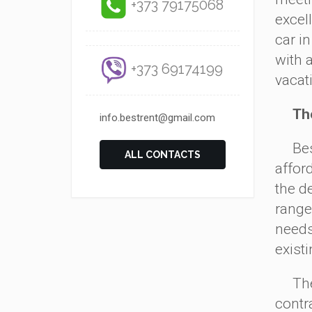
+373 79175068
excell
car i
with 
+373 69174199
vacat
The s
info.bestrent@gmail.com
Besid
ALL CONTACTS
afford
the d
range 
needs
exist
The p
contra