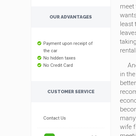
meet 
wants 
OUR ADVANTAGES
least
leaves
takin
Payment upon receipt of
renta
the car
No hidden taxes
And b
No Credit Card
in the
bette
recom
CUSTOMER SERVICE
econ
becom
many s
Contact Us
wife 
meetin