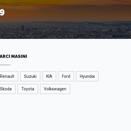
9
ARCI MASINI
Renault
Suzuki
KIA
Ford
Hyundai
Skoda
Toyota
Volkswagen