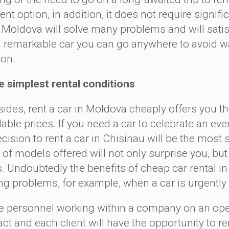
ent option, in addition, it does not require signi
n Moldova will solve many problems and will satisf
a remarkable car you can go anywhere to avoid was
ion.
implest rental conditions
es, rent a car in Moldova cheaply offers you the
able prices. If you need a car to celebrate an eve
ecision to rent a car in Chisinau will be the most
of models offered will not only surprise you, but a
. Undoubtedly the benefits of cheap car rental in 
ing problems, for example, when a car is urgent
ersonnel working within a company on an opera
ct and each client will have the opportunity to re