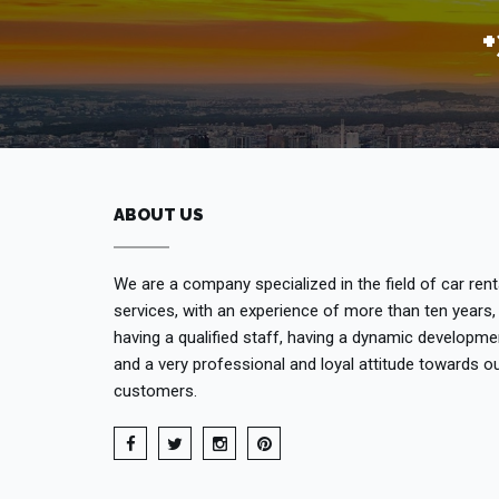
ABOUT US
We are a company specialized in the field of car rent
services, with an experience of more than ten years,
having a qualified staff, having a dynamic developme
and a very professional and loyal attitude towards o
customers.