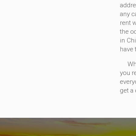
addre
any ca
rent 
the o
in Ch
have 
When 
you r
every
get a 