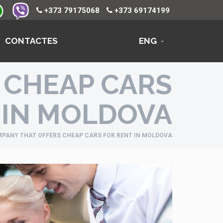
+373 79175068
+373 69174199
CONTACTES
ENG
 CHEAP CARS
 IN MOLDOVA
PANY THAT OFFERS CHEAP CARS FOR RENT IN MOLDOVA