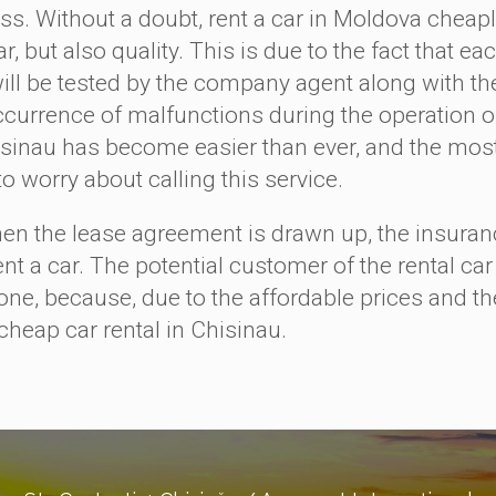
ss. Without a doubt, rent a car in Moldova cheaply
r, but also quality. This is due to the fact that 
will be tested by the company agent along with t
ccurrence of malfunctions during the operation of 
isinau has become easier than ever, and the most 
to worry about calling this service.
the lease agreement is drawn up, the insurance 
ent a car. The potential customer of the rental ca
one, because, due to the affordable prices and the
cheap car rental in Chisinau.