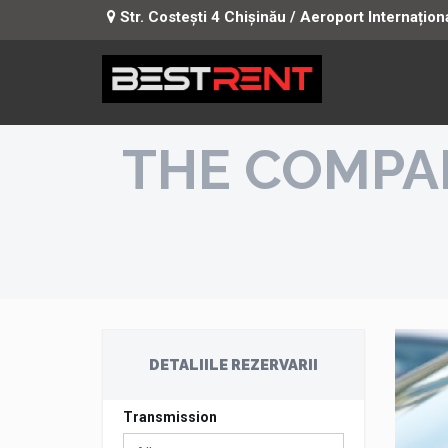
Str. Costești 4 Chișinău / Aeroport Internațion
THE COMPA
DETALIILE REZERVARII
Transmission