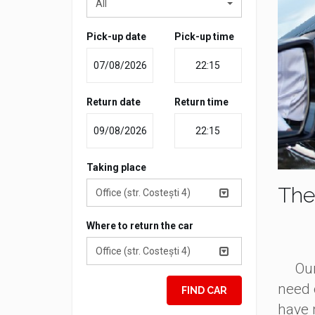
All
Pick-up date
Pick-up time
Return date
Return time
Taking place
The
Office (str. Costești 4)
Where to return the car
Office (str. Costești 4)
Our c
need 
FIND CAR
have 